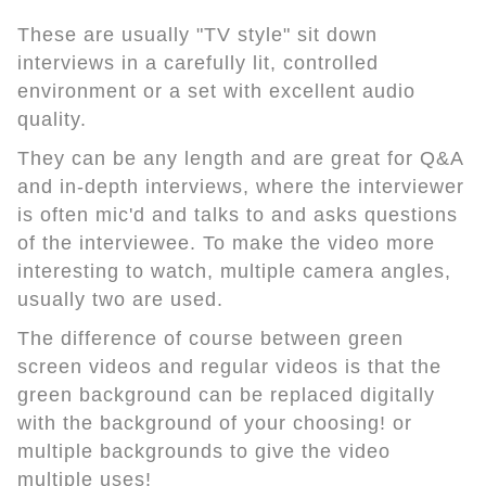
These are usually "TV style" sit down
interviews in a carefully lit, controlled
environment or a set with excellent audio
quality.
They can be any length and are great for Q&A
and in-depth interviews, where the interviewer
is often mic'd and talks to and asks questions
of the interviewee. To make the video more
interesting to watch, multiple camera angles,
usually two are used.
The difference of course between green
screen videos and regular videos is that the
green background can be replaced digitally
with the background of your choosing! or
multiple backgrounds to give the video
multiple uses!