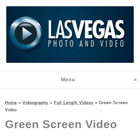
Menu
click to expand content
Home
»
Videography
»
Full Length Videos
»
Green Screen
Video
Green Screen Video