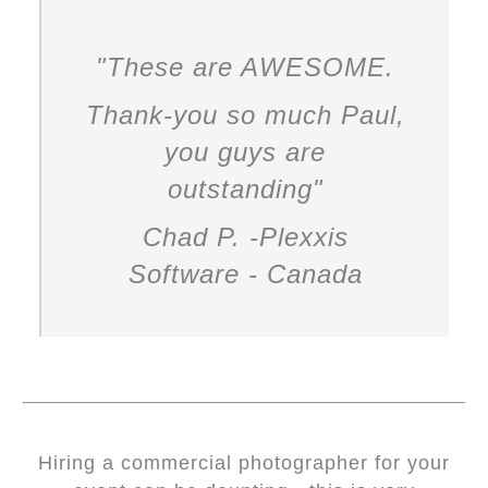
"These are AWESOME.
Thank-you so much Paul,
you guys are
outstanding
"
Chad P. -Plexxis
Software - Canada
Hiring a commercial photographer for your