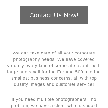
Contact Us Now!
We can take care of all your corporate
photography needs! We have covered
virtually every kind of corporate event, both
large and small for the Fortune 500 and the
smallest business concerns, all with top
quality images and customer service!
If you need multiple photographers - no
problem, we have a client who has used