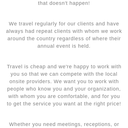
that doesn't happen!
We travel regularly for our clients and have
always had repeat clients with whom we work
around the country regardless of where their
annual event is held.
Travel is cheap and we're happy to work with
you so that we can compete with the local
onsite providers. We want you to work with
people who know you and your organization,
with whom you are comfortable, and for you
to get the service you want at the right price!
Whether you need meetings, receptions, or