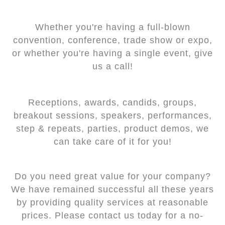
Whether you're having a full-blown
convention, conference, trade show or expo,
or whether you're having a single event, give
us a call!
Receptions, awards, candids, groups,
breakout sessions, speakers, performances,
step & repeats, parties, product demos, we
can take care of it for you!
Do you need great value for your company?
We have remained successful all these years
by providing quality services at reasonable
prices. Please contact us today for a no-