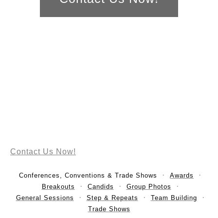
Contact Us Now!
Conferences, Conventions & Trade Shows
Awards
Breakouts
Candids
Group Photos
General Sessions
Step & Repeats
Team Building
Trade Shows