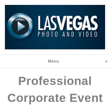
Menu
click to expand content
Professional
Corporate Event