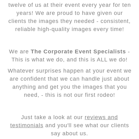
twelve of us at their event every year for ten
years! We are proud to have given our
clients the images they needed - consistent,
reliable high-quality images every time!
We are
The Corporate Event Specialists
-
This is what we do, and this is ALL we do!
Whatever surprises happen at your event we
are confident that we can handle just about
anything and get you the images that you
need, - this is not our first rodeo!
Just take a look at our
reviews and
testimonials
and you'll see what our clients
say about us.