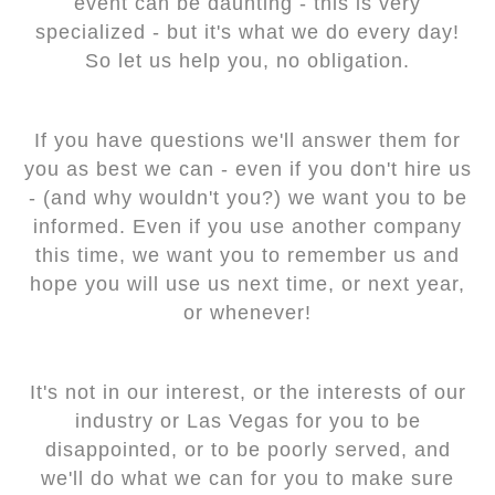
event can be daunting - this is very
specialized - but it's what we do every day!
So let us help you, no obligation.
If you have questions we'll answer them for
you as best we can - even if you don't hire us
- (and why wouldn't you?) we want you to be
informed. Even if you use another company
this time, we want you to remember us and
hope you will use us next time, or next year,
or whenever!
It's not in our interest, or the interests of our
industry or Las Vegas for you to be
disappointed, or to be poorly served, and
we'll do what we can for you to make sure