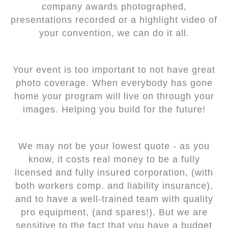
company awards photographed,
presentations recorded or a highlight video of
your convention, we can do it all.
Your event is too important to not have great
photo coverage. When everybody has gone
home your program will live on through your
images. Helping you build for the future!
We may not be your lowest quote - as you
know, it costs real money to be a fully
licensed and fully insured corporation, (with
both workers comp. and liability insurance),
and to have a well-trained team with quality
pro equipment, (and spares!). But we are
sensitive to the fact that you have a budget