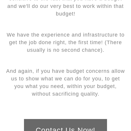
and we'll do our very best to work within that
budget!
We have the experience and infrastructure to
get the job done right, the first time! (There
usually is no second chance).
And again, if you have budget concerns allow
us to show what we can do for you, to get
you what you need, within your budget,
without sacrificing quality.
Contact Us Now!