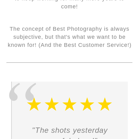
come!
The concept of Best Photography is always
subjective, but that's what we want to be
known for! (And the Best Customer Service!)
"The shots yesterday