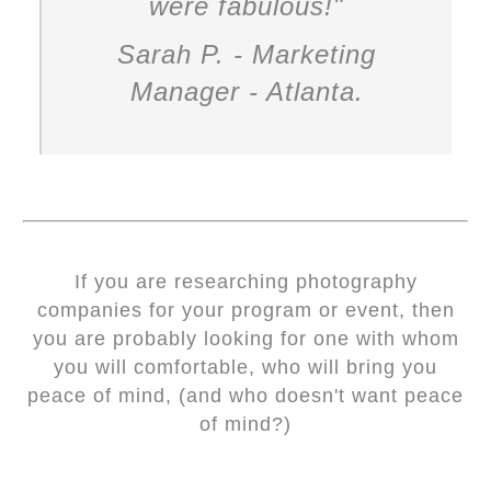
were fabulous!
"
Sarah P. - Marketing
Manager - Atlanta.
If you are researching photography
companies for your program or event, then
you are probably looking for one with whom
you will comfortable, who will bring you
peace of mind, (and who doesn't want peace
of mind?)