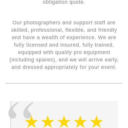
obligation quote.
Our photographers and support staff are
skilled, professional, flexible, and friendly
and have a wealth of experience. We are
fully licensed and insured, fully trained,
equipped with quality pro equipment
(including spares), and we will arrive early,
and dressed appropriately for your event.