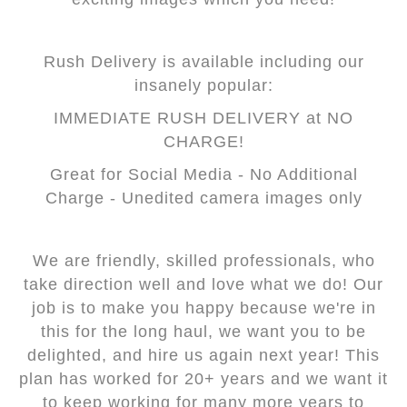
Rush Delivery is available including our
insanely popular:
IMMEDIATE RUSH DELIVERY at NO
CHARGE!
Great for Social Media - No Additional
Charge - Unedited camera images only
We are friendly, skilled professionals, who
take direction well and love what we do! Our
job is to make you happy because we're in
this for the long haul, we want you to be
delighted, and hire us again next year! This
plan has worked for 20+ years and we want it
to keep working for many more years to