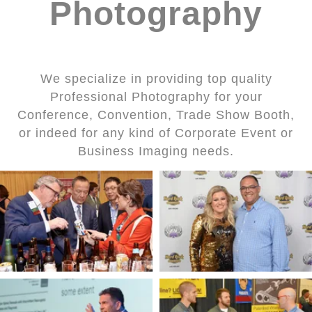
Photography
We specialize in providing top quality
Professional Photography for your
Conference, Convention, Trade Show Booth,
or indeed for any kind of Corporate Event or
Business Imaging needs.