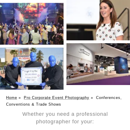
Home
»
Pro Corporate Event Photography
»
Conferences,
Conventions & Trade Shows
Whether you need a professional
photographer for your: