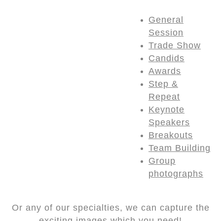
General
Session
Trade Show
Candids
Awards
Step &
Repeat
Keynote
Speakers
Breakouts
Team Building
Group
photographs
Or any of our specialties, we can capture the
exciting images which you need!