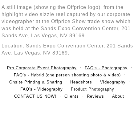
A still image (showing the Offprice logo), from the
highlight video sizzle reel captured by our corporate
videographer at the Offprice Show trade show which
was held at the Sands Expo Convention Center, 201
Sands Ave, Las Vegas, NV 89169.
Location:
Sands Expo Convention Center, 201 Sands
Ave, Las Vegas, NV 89169
.
Pro Corporate Event Photography
FAQ's - Photography
FAQ's - Hybrid (one person shooting photo & video)
Onsite Printing & Sharing
Headshots
Videography
FAQ's - Videography
Product Photography
CONTACT US NOW!
Clients
Reviews
About