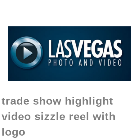
trade show highlight
video sizzle reel with
logo